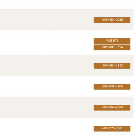
(609) 884-0088
WEBSITE
(609) 884-5696
(609) 884-6522
(609) 898-4500
(609) 884-4600
(609) 770-3381