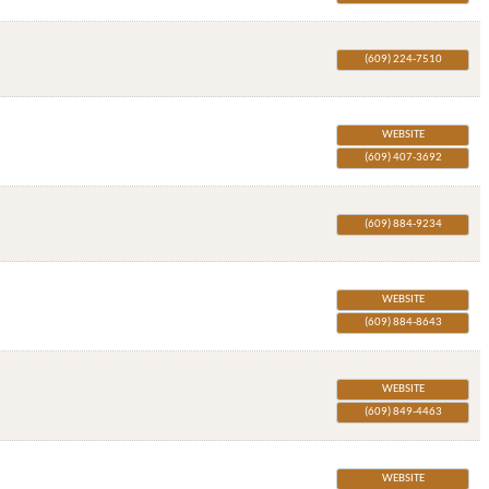
(609) 224-7510
WEBSITE
(609) 407-3692
(609) 884-9234
WEBSITE
(609) 884-8643
WEBSITE
(609) 849-4463
WEBSITE