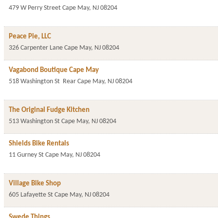
479 W Perry Street
Cape May
,
NJ
08204
Peace Pie, LLC
326 Carpenter Lane
Cape May
,
NJ
08204
Vagabond Boutique Cape May
518 Washington St
Rear
Cape May
,
NJ
08204
The Original Fudge Kitchen
513 Washington St
Cape May
,
NJ
08204
Shields Bike Rentals
11 Gurney St
Cape May
,
NJ
08204
Village Bike Shop
605 Lafayette St
Cape May
,
NJ
08204
Swede Things