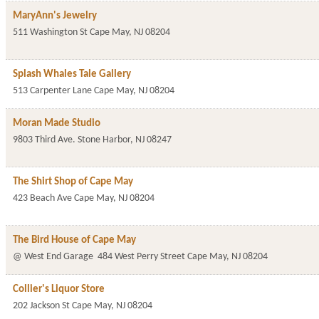
MaryAnn's Jewelry
511 Washington St
Cape May
,
NJ
08204
Splash Whales Tale Gallery
513 Carpenter Lane
Cape May
,
NJ
08204
Moran Made Studio
9803 Third Ave.
Stone Harbor
,
NJ
08247
The Shirt Shop of Cape May
423 Beach Ave
Cape May
,
NJ
08204
The Bird House of Cape May
@ West End Garage
484 West Perry Street
Cape May
,
NJ
08204
Collier's Liquor Store
202 Jackson St
Cape May
,
NJ
08204