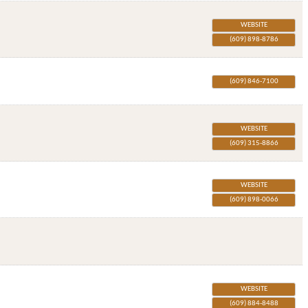
WEBSITE
(609) 898-8786
(609) 846-7100
WEBSITE
(609) 315-8866
WEBSITE
(609) 898-0066
WEBSITE
(609) 884-8488