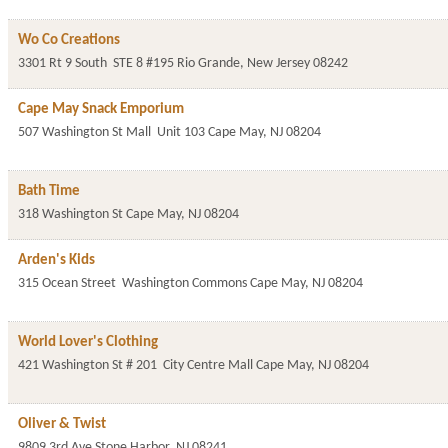
Wo Co Creations
3301 Rt 9 South
STE 8 #195
Rio Grande
,
New Jersey
08242
Cape May Snack Emporium
507 Washington St Mall
Unit 103
Cape May
,
NJ
08204
Bath Time
318 Washington St
Cape May
,
NJ
08204
Arden's Kids
315 Ocean Street
Washington Commons
Cape May
,
NJ
08204
World Lover's Clothing
421 Washington St # 201
City Centre Mall
Cape May
,
NJ
08204
Oliver & Twist
9809 3rd Ave
Stone Harbor
,
NJ
08241