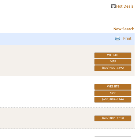
Hot Deals
New Search
Print
WEBSITE
MAP
(609) 407-3692
WEBSITE
MAP
(609) 884-5144
(609) 884-4210