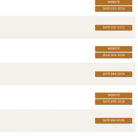
WEBSITE
(609) 231-1016
(609) 435-5321
WEBSITE
(856) 304-9658
(609) 884-2834
WEBSITE
(609) 898-1818
(609) 884-8500