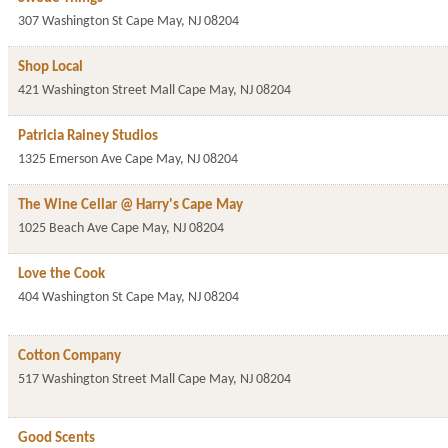
307 Washington St
Cape May
,
NJ
08204
Shop Local
421 Washington Street Mall
Cape May
,
NJ
08204
Patricia Rainey Studios
1325 Emerson Ave
Cape May
,
NJ
08204
The Wine Cellar @ Harry's Cape May
1025 Beach Ave
Cape May
,
NJ
08204
Love the Cook
404 Washington St
Cape May
,
NJ
08204
Cotton Company
517 Washington Street Mall
Cape May
,
NJ
08204
Good Scents