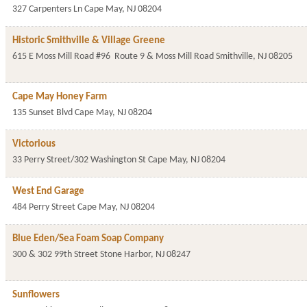
327 Carpenters Ln
Cape May
,
NJ
08204
Historic Smithville & Village Greene
615 E Moss Mill Road #96
Route 9 & Moss Mill Road
Smithville
,
NJ
08205
Cape May Honey Farm
135 Sunset Blvd
Cape May
,
NJ
08204
Victorious
33 Perry Street/302 Washington St
Cape May
,
NJ
08204
West End Garage
484 Perry Street
Cape May
,
NJ
08204
Blue Eden/Sea Foam Soap Company
300 & 302 99th Street
Stone Harbor
,
NJ
08247
Sunflowers