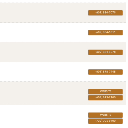
(609) 884-7079
(609) 884-1811
(609) 884-8578
(609) 898-7448
WEBSITE
(609) 849-7100
WEBSITE
(732) 701-9400