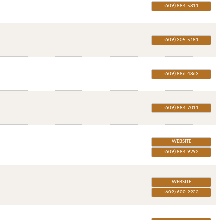
(609) 884-5811
(609) 305-5181
(609) 886-4863
(609) 884-7011
WEBSITE
(609) 884-9292
WEBSITE
(609) 600-2923