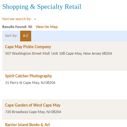
Shopping & Specialty Retail
Narrow search by:
Results Found:
50
View On Map
Sort by:
A-Z
Cape May Pickle Company
507 Washington Street Mall
Unit 108
Cape May
,
New Jersey
08204
Spirit Catcher Photography
31 Perry St
Cape May
,
NJ
08204
Cape Garden of West Cape May
720 Broadway
Cape May
,
NJ
08204
Barrier Island Books & Art