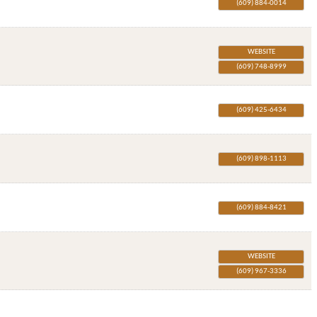
(609) 884-0014
WEBSITE
(609) 748-8999
(609) 425-6434
(609) 898-1113
(609) 884-8421
WEBSITE
(609) 967-3336