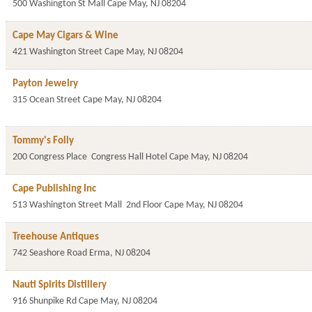
500 Washington St Mall
Cape May
,
NJ
08204
Cape May Cigars & Wine
421 Washington Street
Cape May
,
NJ
08204
Payton Jewelry
315 Ocean Street
Cape May
,
NJ
08204
Tommy's Folly
200 Congress Place
Congress Hall Hotel
Cape May
,
NJ
08204
Cape Publishing Inc
513 Washington Street Mall
2nd Floor
Cape May
,
NJ
08204
Treehouse Antiques
742 Seashore Road
Erma
,
NJ
08204
Nauti Spirits Distillery
916 Shunpike Rd
Cape May
,
NJ
08204