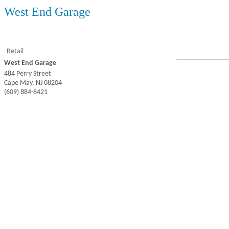
West End Garage
Retail
West End Garage
484 Perry Street
Cape May
,
NJ
08204
(609) 884-8421