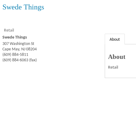
Swede Things
Retail
Swede Things
About
307 Washington St
Cape May
,
NJ
08204
(609) 884-5811
About
(609) 884-6063 (fax)
Retail