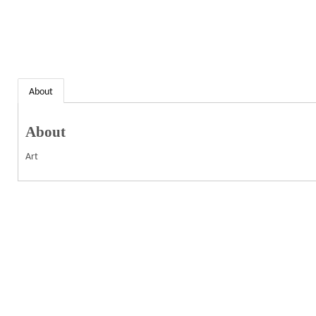
About
About
Art