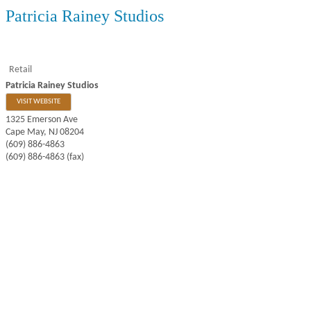
Patricia Rainey Studios
Retail
Patricia Rainey Studios
VISIT WEBSITE
1325 Emerson Ave
Cape May
,
NJ
08204
(609) 886-4863
(609) 886-4863 (fax)