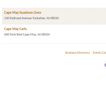
Cape May Seashore Lines
230 Railroad Avenue
Tuckahoe
,
NJ
08250
Cape May Carts
600 Park Blvd
Cape May
,
NJ
08204
Business Directory
Events Ca