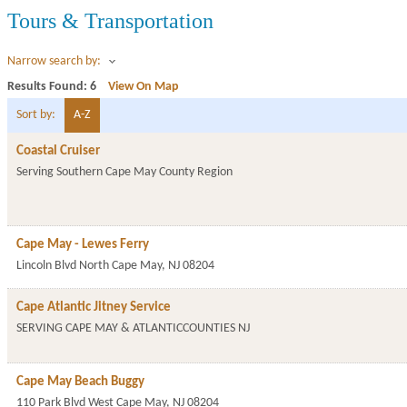
Tours & Transportation
Narrow search by:
Results Found:
6
View On Map
Sort by:
A-Z
Coastal Cruiser
Serving Southern Cape May County Region
Cape May - Lewes Ferry
Lincoln Blvd
North Cape May
,
NJ
08204
Cape Atlantic Jitney Service
SERVING CAPE MAY & ATLANTICCOUNTIES
NJ
Cape May Beach Buggy
110 Park Blvd
West Cape May
,
NJ
08204