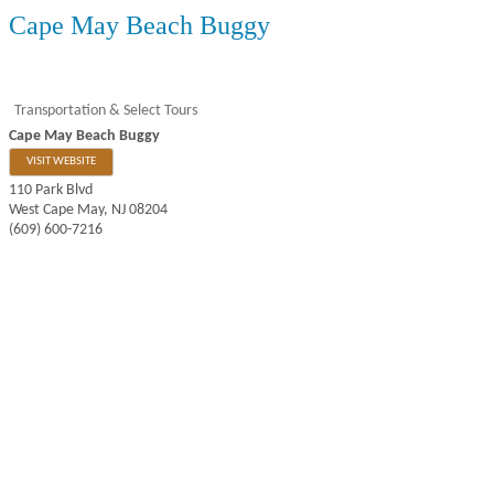
Cape May Beach Buggy
Transportation & Select Tours
Cape May Beach Buggy
VISIT WEBSITE
110 Park Blvd
West Cape May
,
NJ
08204
(609) 600-7216