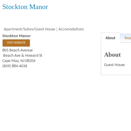
Stockton Manor
Apartment/Suites/Guest House
Accomodations
Stockton Manor
About
Rep
VISIT WEBSITE
805 Beach Avenue
About
Beach Ave & Howard St
Cape May
,
NJ
08204
Guest House
(609) 884-4036