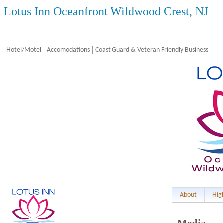
Lotus Inn Oceanfront Wildwood Crest, NJ
Hotel/Motel
Accomodations
Coast Guard & Veteran Friendly Business
About
Hig