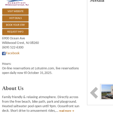
Media
VISIT WEBSITE
HOT DEALS
BOOK YOUR STAY
REQUEST INFO
6900 Ocean Ave
Wildwood Crest
,
NJ
08260
(609) 522-6300
Facebook
Hours:
On-line reservations at LotusInn.com, live reservations
open daily now til October 31,2025.
About Us
Family friendly & relaxing atmosphere. Directly across
from the free beach, bike path, park and playground.
Heated saltwater pool open until 9pm. Oceanfront sun
deck. Short drive to amusement rides,
…
read more