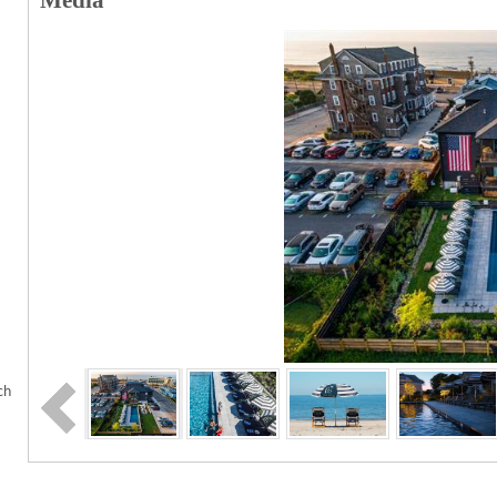
Media
ch