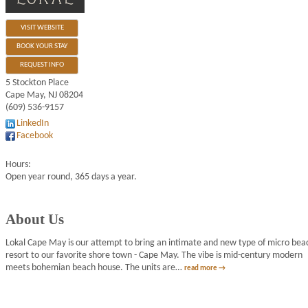
VISIT WEBSITE
BOOK YOUR STAY
REQUEST INFO
5 Stockton Place
Cape May
,
NJ
08204
(609) 536-9157
LinkedIn
Facebook
Hours:
Open year round, 365 days a year.
About Us
Lokal Cape May is our attempt to bring an intimate and new type of micro bea
resort to our favorite shore town - Cape May. The vibe is mid-century modern
meets bohemian beach house. The units are
…
read more