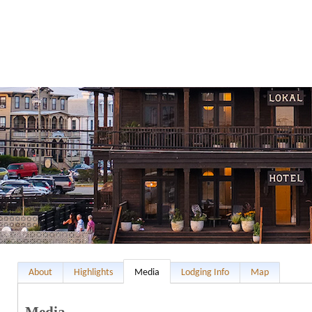
About
Highlights
Media
Lodging Info
Map