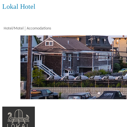
Lokal Hotel
Hotel/Motel
Accomodations