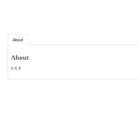
About
About
B & B