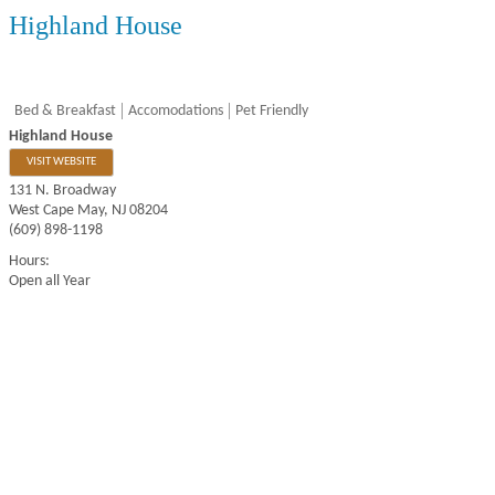
Highland House
Bed & Breakfast
Accomodations
Pet Friendly
Highland House
VISIT WEBSITE
131 N. Broadway
West Cape May
,
NJ
08204
(609) 898-1198
Hours:
Open all Year