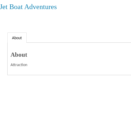
 Jet Boat Adventures
About
About
Attraction