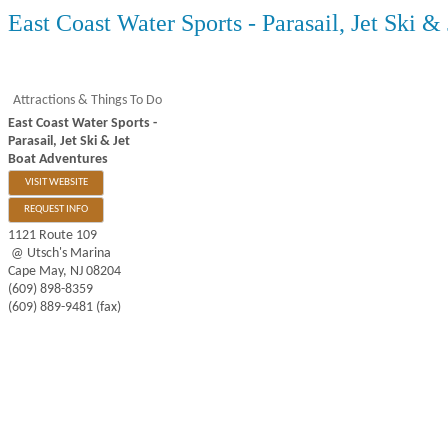
East Coast Water Sports - Parasail, Jet Ski &
Attractions & Things To Do
East Coast Water Sports -
Parasail, Jet Ski & Jet
Boat Adventures
VISIT WEBSITE
REQUEST INFO
1121 Route 109
@ Utsch's Marina
Cape May
,
NJ
08204
(609) 898-8359
(609) 889-9481 (fax)