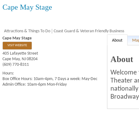
Cape May Stage
Attractions & Things To Do
Coast Guard & Veteran Friendly Business
Cape May Stage
About
Ma
VISIT WEBSITE
405 Lafayette Street
About
Cape May
,
NJ
08204
(609) 770-8311
Welcome t
Hours:
Box Office Hours: 10am-4pm, 7 Days a week: May-Dec
Theater a
Admin Office: 10am-6pm Mon-Friday
nationall
Broadway