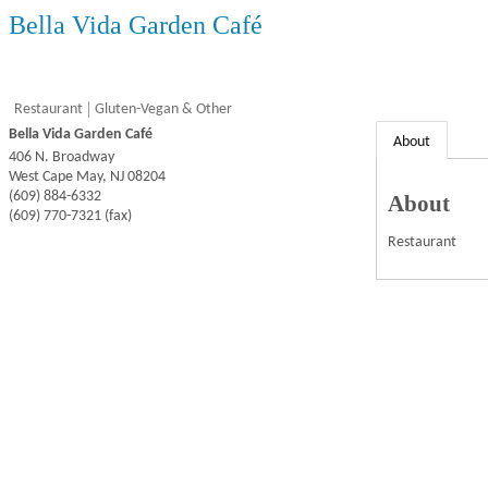
Bella Vida Garden Café
Restaurant
Gluten-Vegan & Other
Bella Vida Garden Café
About
406 N. Broadway
West Cape May
,
NJ
08204
(609) 884-6332
About
(609) 770-7321 (fax)
Restaurant