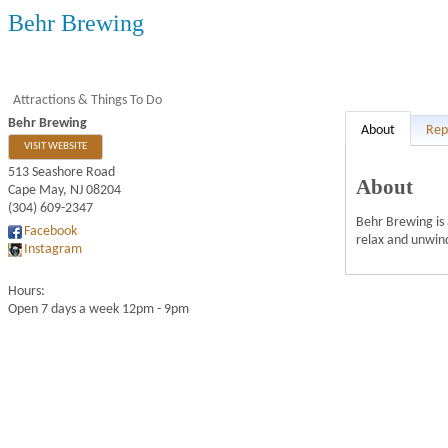
Behr Brewing
Attractions & Things To Do
Behr Brewing
About
Rep
VISIT WEBSITE
513 Seashore Road
About
Cape May
,
NJ
08204
(304) 609-2347
Behr Brewing is 
Facebook
relax and unwind
Instagram
Hours:
Open 7 days a week 12pm - 9pm