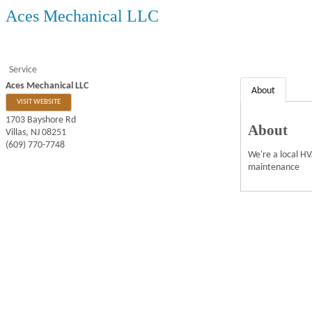
Aces Mechanical LLC
Service
Aces Mechanical LLC
About
VISIT WEBSITE
1703 Bayshore Rd
About
Villas
,
NJ
08251
(609) 770-7748
We're a local HV
maintenance