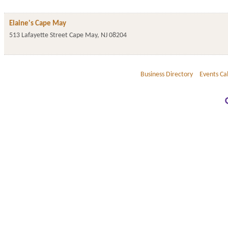
Elaine's Cape May
513 Lafayette Street
Cape May
,
NJ
08204
Business Directory
Events Ca