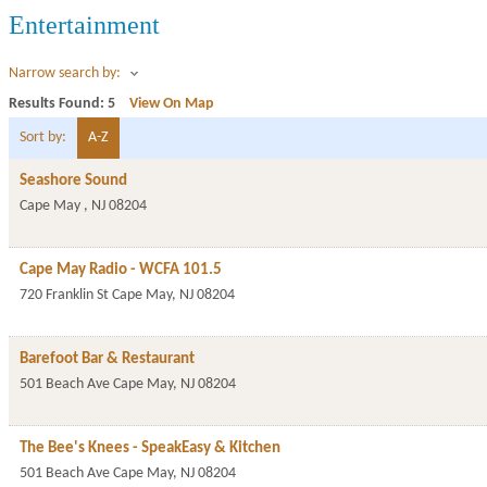
Entertainment
Narrow search by:
Results Found:
5
View On Map
Sort by:
A-Z
Seashore Sound
Cape May
,
NJ
08204
Cape May Radio - WCFA 101.5
720 Franklin St
Cape May
,
NJ
08204
Barefoot Bar & Restaurant
501 Beach Ave
Cape May
,
NJ
08204
The Bee's Knees - SpeakEasy & Kitchen
501 Beach Ave
Cape May
,
NJ
08204