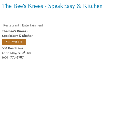
The Bee's Knees - SpeakEasy & Kitchen
Restaurant
Entertainment
The Bee's Knees -
SpeakEasy & Kitchen
VISIT WEBSITE
501 Beach Ave
Cape May
,
NJ
08204
(609) 778-1787