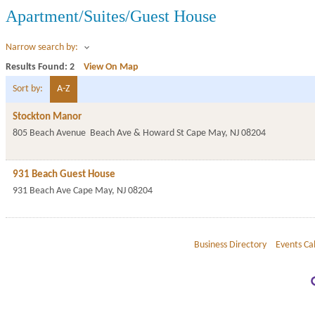
Apartment/Suites/Guest House
Narrow search by:
Results Found:
2
View On Map
Sort by:
A-Z
Stockton Manor
805 Beach Avenue
Beach Ave & Howard St
Cape May
,
NJ
08204
931 Beach Guest House
931 Beach Ave
Cape May
,
NJ
08204
Business Directory
Events Ca