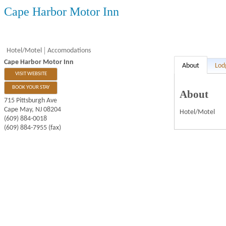
Cape Harbor Motor Inn
Hotel/Motel
Accomodations
Cape Harbor Motor Inn
About
Lod
VISIT WEBSITE
BOOK YOUR STAY
About
715 Pittsburgh Ave
Cape May
,
NJ
08204
Hotel/Motel
(609) 884-0018
(609) 884-7955 (fax)