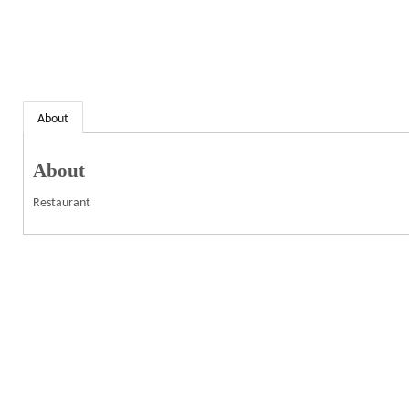
About
About
Restaurant