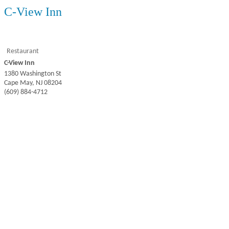
C-View Inn
Restaurant
C-View Inn
1380 Washington St
Cape May
,
NJ
08204
(609) 884-4712