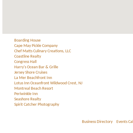
Boarding House
Cape May Pickle Company
Chef Matts Culinary Creations, LLC
Coastline Realty
Congress Hall
Harry's Ocean Bar & Grille
Jersey Shore Cruises
La Mer Beachfront Inn
Lotus Inn Oceanfront Wildwood Crest, NJ
Montreal Beach Resort
Periwinkle Inn
Seashore Realty
Spirit Catcher Photography
Business Directory
Events Ca