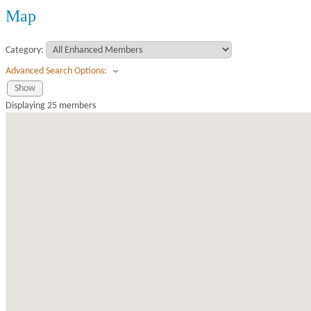
Map
Category:
Advanced Search Options:
Show
Displaying
25
members