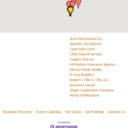
Aces Mechanical LLC
Atlantic City Electric
Cape May Carts
CASA Payroll Service
Copiers Plus Inc
McMahon Insurance Agency
Moran Made Studio
Pr1ma Builders
Robert L Ellis Jr, CPA, LLC.
Seashore Sound
Singer Equipment Company
Write ImPRessions
Business Directory
Events Calendar
Hot Deals
Job Postings
Contact Us