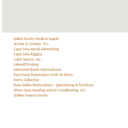
AABA Family Medical Supply
Archer & Greiner, P.C.
Cape May Aerial Advertising
Cape May Riggins
Color Source, Inc.
Inkwell Printing
Memorial Reefs International
Paul Davis Restoration of SE NJ Shore
Retro Collective
Rose Valley Restorations - Specializing in Furniture
Shore Guys Heating and Air Conditioning, LLC
Spilker Funeral Home