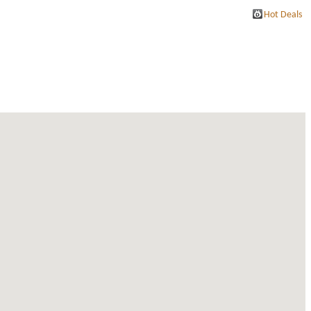
Hot Deals