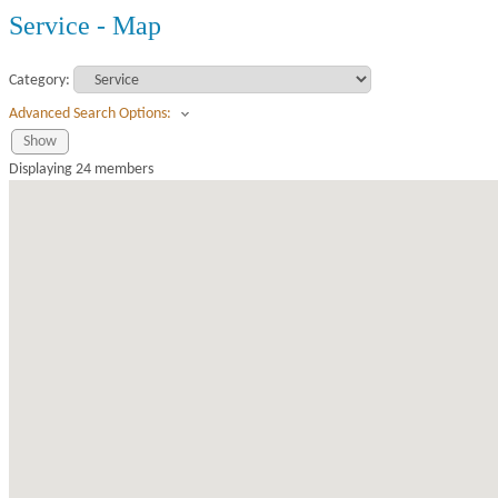
Service - Map
Category:
Advanced Search Options:
Show
Displaying
24
members