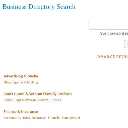
Business Directory Search
Type a keyword se
0-9
A
B
C
D
E
F
G
H
Advertising & Media
Newspaper & Publishing
Coast Guard & Veteran Friendly Business
Coast Guard & Veteran Friendly Business
Finance & Insurance
Accountants
Bank
Insurance
Financial Management