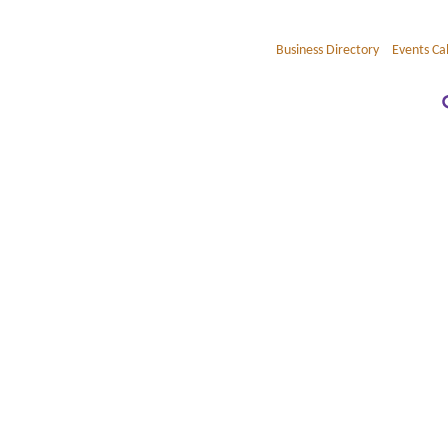
Business Directory
Events Ca