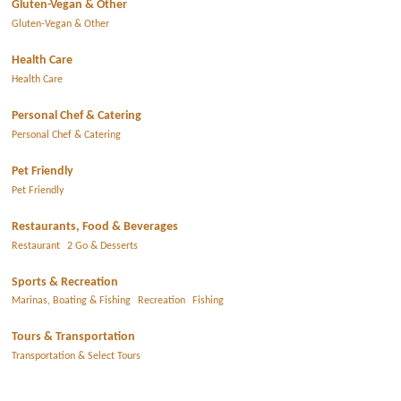
Gluten-Vegan & Other
Gluten-Vegan & Other
Health Care
Health Care
Personal Chef & Catering
Personal Chef & Catering
Pet Friendly
Pet Friendly
Restaurants, Food & Beverages
Restaurant
2 Go & Desserts
Sports & Recreation
Marinas, Boating & Fishing
Recreation
Fishing
Tours & Transportation
Transportation & Select Tours