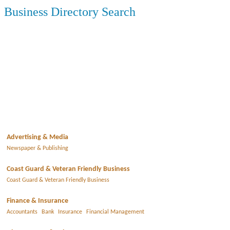
Business Directory Search
Advertising & Media
Newspaper & Publishing
Coast Guard & Veteran Friendly Business
Coast Guard & Veteran Friendly Business
Finance & Insurance
Accountants
Bank
Insurance
Financial Management