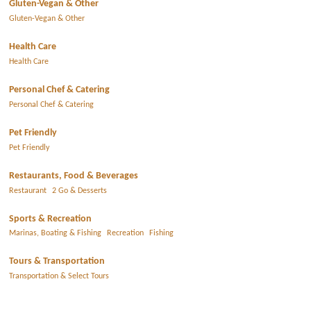
Gluten-Vegan & Other
Gluten-Vegan & Other
Health Care
Health Care
Personal Chef & Catering
Personal Chef & Catering
Pet Friendly
Pet Friendly
Restaurants, Food & Beverages
Restaurant
2 Go & Desserts
Sports & Recreation
Marinas, Boating & Fishing
Recreation
Fishing
Tours & Transportation
Transportation & Select Tours