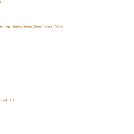
s
ast
Apartment/Suites/Guest House
More...
nment
Art