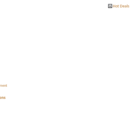
Hot Deals
ement
ions