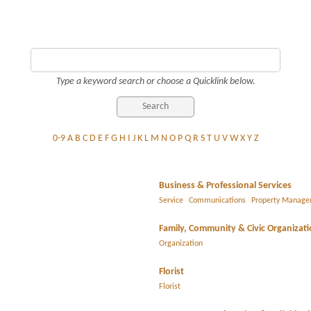
Type a keyword search or choose a Quicklink below.
0-9
A
B
C
D
E
F
G
H
I
J
K
L
M
N
O
P
Q
R
S
T
U
V
W
X
Y
Z
Business & Professional Services
Service
Communications
Property Manag
Family, Community & Civic Organizat
Organization
Florist
Florist