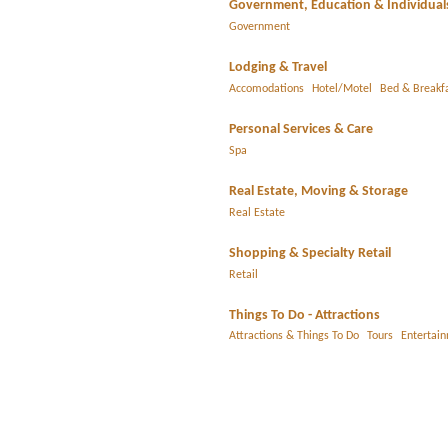
Government, Education & Individual
Government
Lodging & Travel
Accomodations
Hotel/Motel
Bed & Breakf
Personal Services & Care
Spa
Real Estate, Moving & Storage
Real Estate
Shopping & Specialty Retail
Retail
Things To Do - Attractions
Attractions & Things To Do
Tours
Entertai