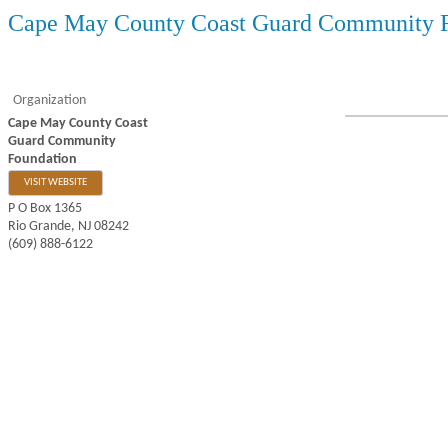
Cape May County Coast Guard Community 
Organization
Cape May County Coast
Guard Community
Foundation
VISIT WEBSITE
P O Box 1365
Rio Grande
,
NJ
08242
(609) 888-6122