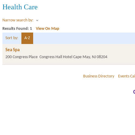
Health Care
Narrow search by:
Results Found:
1
View On Map
Sort by:
A-Z
Sea Spa
200 Congress Place
Congress Hall Hotel
Cape May
,
NJ
08204
Business Directory
Events Ca