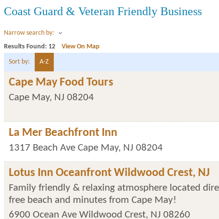
Coast Guard & Veteran Friendly Business
Narrow search by:
Results Found:
12
View On Map
Sort by:
A-Z
Cape May Food Tours
Cape May
,
NJ
08204
La Mer Beachfront Inn
1317 Beach Ave
Cape May
,
NJ
08204
Lotus Inn Oceanfront Wildwood Crest, NJ
Family friendly & relaxing atmosphere located dire
free beach and minutes from Cape May!
6900 Ocean Ave
Wildwood Crest
,
NJ
08260