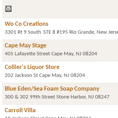
Wo Co Creations
3301 Rt 9 South
STE 8 #195
Rio Grande
,
New Jers
Cape May Stage
405 Lafayette Street
Cape May
,
NJ
08204
Collier's Liquor Store
202 Jackson St
Cape May
,
NJ
08204
Blue Eden/Sea Foam Soap Company
300 & 302 99th Street
Stone Harbor
,
NJ
08247
Carroll Villa