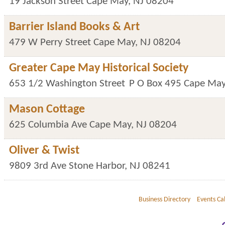
19 Jackson Street
Cape May
,
NJ
08204
Barrier Island Books & Art
479 W Perry Street
Cape May
,
NJ
08204
Greater Cape May Historical Society
653 1/2 Washington Street
P O Box 495
Cape Ma
Mason Cottage
625 Columbia Ave
Cape May
,
NJ
08204
Oliver & Twist
9809 3rd Ave
Stone Harbor
,
NJ
08241
Business Directory
Events Ca