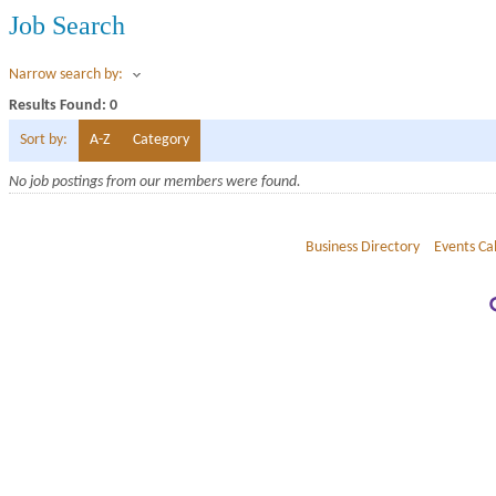
Job Search
Narrow search by:
Results Found:
0
Sort by:
A-Z
Category
No job postings from our members were found.
Business Directory
Events Ca