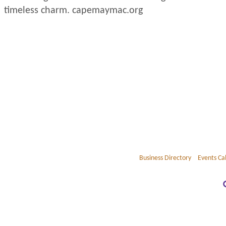
timeless charm. capemaymac.org
Business Directory
Events Ca