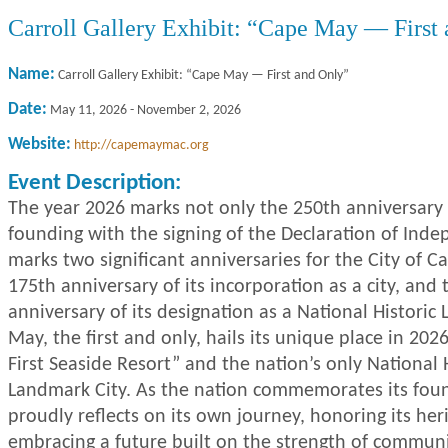
Carroll Gallery Exhibit: “Cape May — First
Name:
Carroll Gallery Exhibit: “Cape May — First and Only”
Date:
May 11, 2026
-
November 2, 2026
Website:
http://capemaymac.org
Event Description:
The year 2026 marks not only the 250th anniversary 
founding with the signing of the Declaration of Inde
marks two significant anniversaries for the City of 
175th anniversary of its incorporation as a city, and 
anniversary of its designation as a National Histori
May, the first and only, hails its unique place in 202
First Seaside Resort” and the nation’s only National 
Landmark City. As the nation commemorates its fou
proudly reflects on its own journey, honoring its her
embracing a future built on the strength of communi