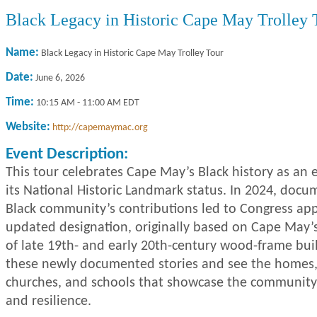
Black Legacy in Historic Cape May Trolley 
Name:
Black Legacy in Historic Cape May Trolley Tour
Date:
June 6, 2026
Time:
10:15 AM
-
11:00 AM EDT
Website:
http://capemaymac.org
Event Description:
This tour celebrates Cape May’s Black history as an e
its National Historic Landmark status. In 2024, docu
Black community’s contributions led to Congress ap
updated designation, originally based on Cape May’s
of late 19th- and early 20th-century wood-frame bui
these newly documented stories and see the homes,
churches, and schools that showcase the community
and resilience.