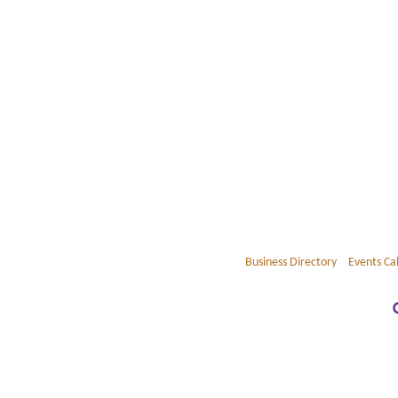
Business Directory
Events Ca