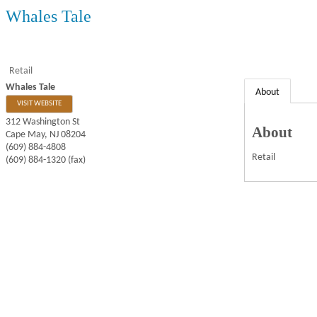
Whales Tale
Retail
Whales Tale
About
VISIT WEBSITE
312 Washington St
About
Cape May
,
NJ
08204
(609) 884-4808
Retail
(609) 884-1320 (fax)