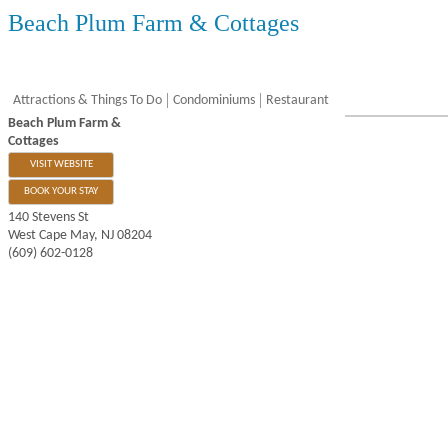
Beach Plum Farm & Cottages
Attractions & Things To Do
Condominiums
Restaurant
Beach Plum Farm &
Cottages
VISIT WEBSITE
BOOK YOUR STAY
140 Stevens St
West Cape May
,
NJ
08204
(609) 602-0128