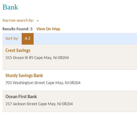
Bank
Narrow search by:
Results Found:
3
View On Map
Sort by:
A-Z
Crest Savings
315 Ocean St #5
Cape May
,
NJ
08204
Sturdy Savings Bank
701 Washington Street
Cape May
,
NJ
08204
Ocean First Bank
217 Jackson Street
Cape May
,
NJ
08204