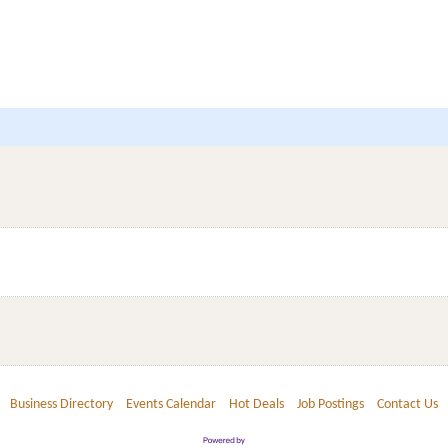
Business Directory
Events Calendar
Hot Deals
Job Postings
Contact Us