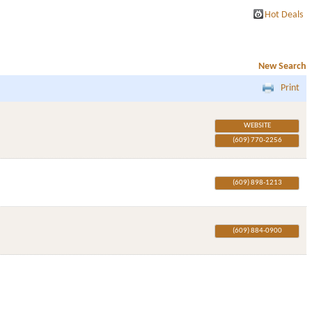
Hot Deals
New Search
Print
WEBSITE
(609) 770-2256
(609) 898-1213
(609) 884-0900