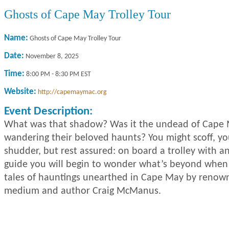
Ghosts of Cape May Trolley Tour
Name:
Ghosts of Cape May Trolley Tour
Date:
November 8, 2025
Time:
8:00 PM
-
8:30 PM EST
Website:
http://capemaymac.org
Event Description:
What was that shadow? Was it the undead of Cape 
wandering their beloved haunts? You might scoff, y
shudder, but rest assured: on board a trolley with a
guide you will begin to wonder what’s beyond when
tales of hauntings unearthed in Cape May by renow
medium and author Craig McManus.