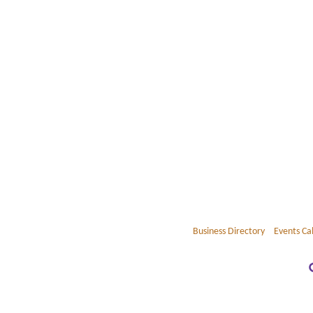
Business Directory
Events Ca